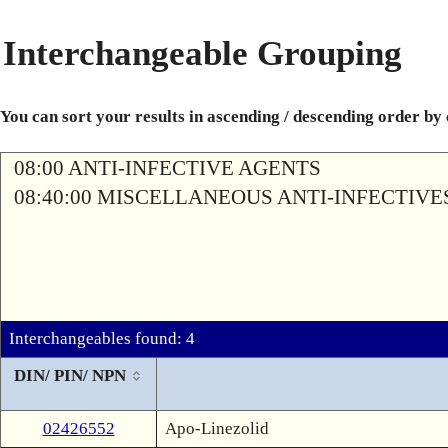
Interchangeable Grouping
You can sort your results in ascending / descending order by
08:00 ANTI-INFECTIVE AGENTS
08:40:00 MISCELLANEOUS ANTI-INFECTIVE
Interchangeables found: 4
DIN/ PIN/ NPN
02426552
Apo-Linezolid