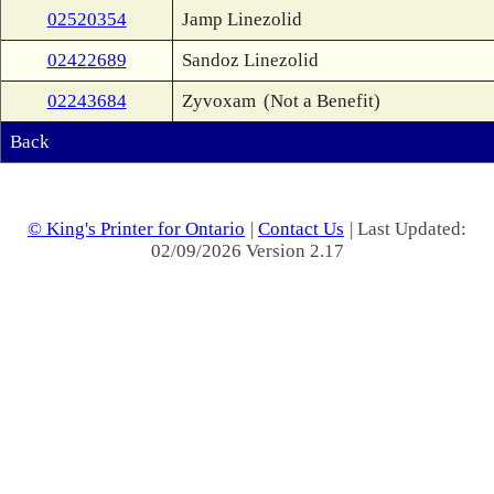
02520354
Jamp Linezolid
02422689
Sandoz Linezolid
02243684
Zyvoxam
(Not a Benefit)
Back
© King's Printer for Ontario
|
Contact Us
| Last Updated:
02/09/2026 Version 2.17