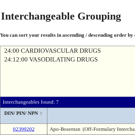
Interchangeable Grouping
You can sort your results in ascending / descending order by
24:00 CARDIOVASCULAR DRUGS
24:12:00 VASODILATING DRUGS
Interchangeables found: 7
DIN/ PIN/ NPN
02399202
Apo-Bosentan
(Off-Formulary Interch