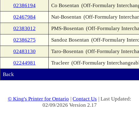
02386194
Co Bosentan
(Off-Formulary Interchan
02467984
Nat-Bosentan
(Off-Formulary Intercha
02383012
PMS-Bosentan
(Off-Formulary Interch
02386275
Sandoz Bosentan
(Off-Formulary Inter
02483130
Taro-Bosentan
(Off-Formulary Interch
02244981
Tracleer
(Off-Formulary Interchangeab
Back
© King's Printer for Ontario
|
Contact Us
| Last Updated:
02/09/2026 Version 2.17