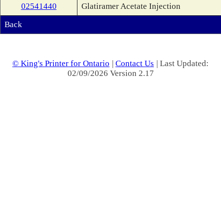
02541440
Glatiramer Acetate Injection
Back
© King's Printer for Ontario
|
Contact Us
| Last Updated:
02/09/2026 Version 2.17