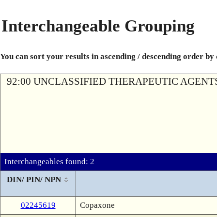
Interchangeable Grouping
You can sort your results in ascending / descending order by
92:00 UNCLASSIFIED THERAPEUTIC AGENT
Interchangeables found: 2
DIN/ PIN/ NPN
02245619
Copaxone