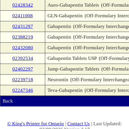
02428342
Auro-Gabapentin Tablets
(Off-Formula
02411008
GLN-Gabapentin
(Off-Formulary Inter
02431297
Gabapentin
(Off-Formulary Interchang
02388219
Gabapentin
(Off-Formulary Interchang
02432080
Gabapentin
(Off-Formulary Interchang
02392534
Gabapentin Tablets USP
(Off-Formular
02402297
Jamp-Gabapentin Tablets
(Off-Formula
02239718
Neurontin
(Off-Formulary Interchange
02247346
Teva-Gabapentin
(Off-Formulary Inter
Back
© King's Printer for Ontario
|
Contact Us
| Last Updated: