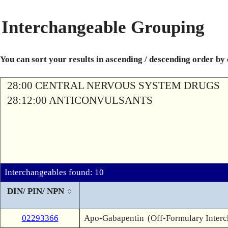
Interchangeable Grouping
You can sort your results in ascending / descending order by
28:00 CENTRAL NERVOUS SYSTEM DRUGS
28:12:00 ANTICONVULSANTS
Interchangeables found: 10
DIN/ PIN/ NPN
02293366
Apo-Gabapentin
(Off-Formulary Inter