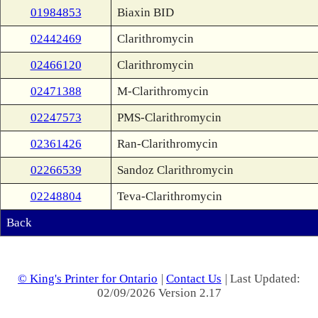
01984853
Biaxin BID
02442469
Clarithromycin
02466120
Clarithromycin
02471388
M-Clarithromycin
02247573
PMS-Clarithromycin
02361426
Ran-Clarithromycin
02266539
Sandoz Clarithromycin
02248804
Teva-Clarithromycin
Back
© King's Printer for Ontario
|
Contact Us
| Last Updated:
02/09/2026 Version 2.17