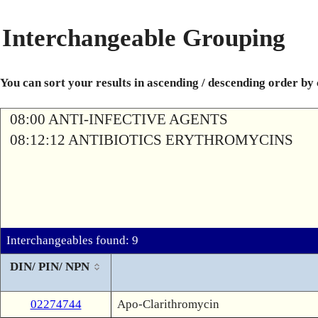
Interchangeable Grouping
You can sort your results in ascending / descending order by
08:00 ANTI-INFECTIVE AGENTS
08:12:12 ANTIBIOTICS ERYTHROMYCINS
Interchangeables found: 9
DIN/ PIN/ NPN
02274744
Apo-Clarithromycin