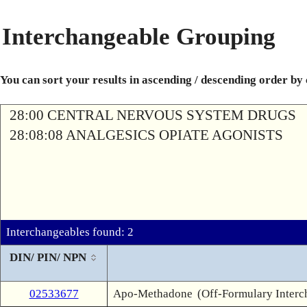
Interchangeable Grouping
You can sort your results in ascending / descending order by
28:00 CENTRAL NERVOUS SYSTEM DRUGS
28:08:08 ANALGESICS OPIATE AGONISTS
Interchangeables found: 2
DIN/ PIN/ NPN
02533677
Apo-Methadone
(Off-Formulary Interc