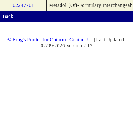
02247701
Metadol
(Off-Formulary Interchangeab
Back
© King's Printer for Ontario
|
Contact Us
| Last Updated:
02/09/2026 Version 2.17