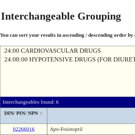
Interchangeable Grouping
You can sort your results in ascending / descending order by
24:00 CARDIOVASCULAR DRUGS
24:08:00 HYPOTENSIVE DRUGS (FOR DIURETI
Interchangeables found: 6
DIN/ PIN/ NPN
02266016
Apo-Fosinopril