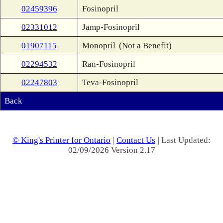
02459396
Fosinopril
02331012
Jamp-Fosinopril
01907115
Monopril
(Not a Benefit)
02294532
Ran-Fosinopril
02247803
Teva-Fosinopril
Back
© King's Printer for Ontario
|
Contact Us
| Last Updated:
02/09/2026 Version 2.17