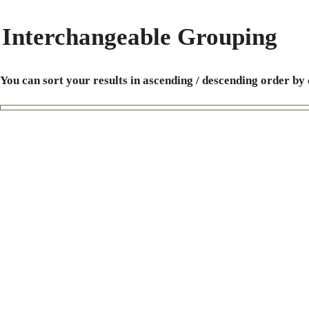
Interchangeable Grouping
You can sort your results in ascending / descending order by