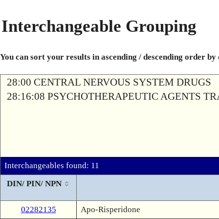
Interchangeable Grouping
You can sort your results in ascending / descending order by
28:00 CENTRAL NERVOUS SYSTEM DRUGS
28:16:08 PSYCHOTHERAPEUTIC AGENTS T
Interchangeables found: 11
DIN/ PIN/ NPN
02282135
Apo-Risperidone