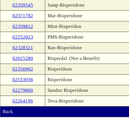
02359545
Jamp-Risperidone
02371782
Mar-Risperidone
02359812
Mint-Risperidon
02252023
PMS-Risperidone
02328321
Ran-Risperidone
02025280
Risperdal
(Not a Benefit)
02356902
Risperidone
02533936
Risperidone
02279800
Sandoz Risperidone
02264196
Teva-Risperidone
Back