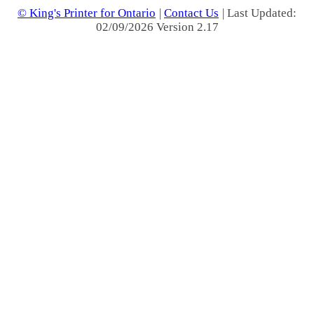
© King's Printer for Ontario
|
Contact Us
| Last Updated:
02/09/2026 Version 2.17