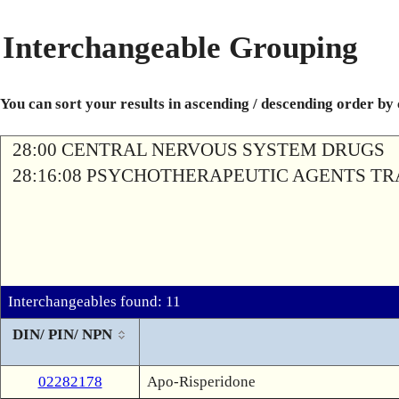
Interchangeable Grouping
You can sort your results in ascending / descending order by
28:00 CENTRAL NERVOUS SYSTEM DRUGS
28:16:08 PSYCHOTHERAPEUTIC AGENTS T
Interchangeables found: 11
DIN/ PIN/ NPN
02282178
Apo-Risperidone