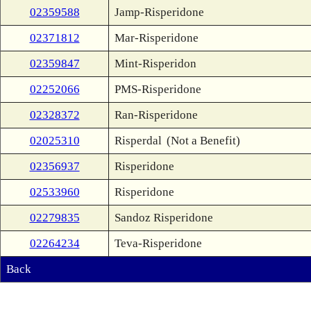
02359588
Jamp-Risperidone
02371812
Mar-Risperidone
02359847
Mint-Risperidon
02252066
PMS-Risperidone
02328372
Ran-Risperidone
02025310
Risperdal
(Not a Benefit)
02356937
Risperidone
02533960
Risperidone
02279835
Sandoz Risperidone
02264234
Teva-Risperidone
Back