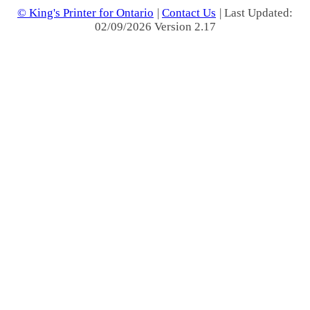
© King's Printer for Ontario
|
Contact Us
| Last Updated:
02/09/2026 Version 2.17