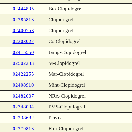
02444895
Bio-Clopidogrel
02385813
Clopidogrel
02400553
Clopidogrel
02303027
Co Clopidogrel
02415550
Jamp-Clopidogrel
02502283
M-Clopidogrel
02422255
Mar-Clopidogrel
02408910
Mint-Clopidogrel
02482037
NRA-Clopidogrel
02348004
PMS-Clopidogrel
02238682
Plavix
02379813
Ran-Clopidogrel