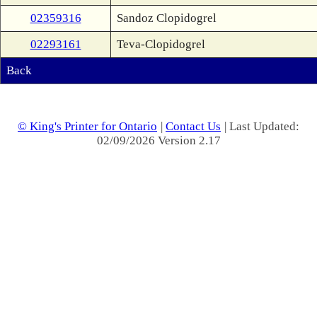
02359316
Sandoz Clopidogrel
02293161
Teva-Clopidogrel
Back
© King's Printer for Ontario
|
Contact Us
| Last Updated:
02/09/2026 Version 2.17