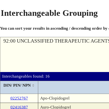
Interchangeable Grouping
You can sort your results in ascending / descending order by
92:00 UNCLASSIFIED THERAPEUTIC AGENT
Interchangeables found: 16
DIN/ PIN/ NPN
02252767
Apo-Clopidogrel
02416387
Auro-Clopidogrel