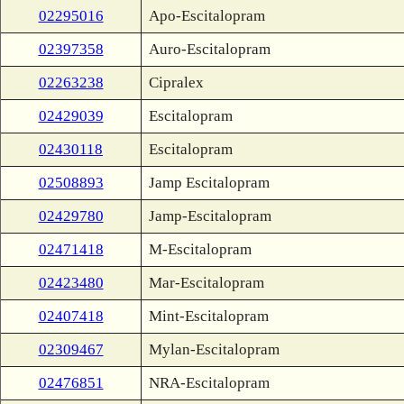
02295016
Apo-Escitalopram
02397358
Auro-Escitalopram
02263238
Cipralex
02429039
Escitalopram
02430118
Escitalopram
02508893
Jamp Escitalopram
02429780
Jamp-Escitalopram
02471418
M-Escitalopram
02423480
Mar-Escitalopram
02407418
Mint-Escitalopram
02309467
Mylan-Escitalopram
02476851
NRA-Escitalopram