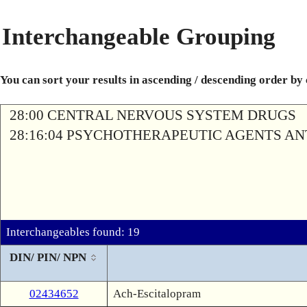
Interchangeable Grouping
You can sort your results in ascending / descending order by
28:00 CENTRAL NERVOUS SYSTEM DRUGS
28:16:04 PSYCHOTHERAPEUTIC AGENTS A
Interchangeables found: 19
DIN/ PIN/ NPN
02434652
Ach-Escitalopram