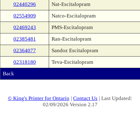
02440296
Nat-Escitalopram
02554909
Natco-Escitalopram
02469243
PMS-Escitalopram
02385481
Ran-Escitalopram
02364077
Sandoz Escitalopram
02318180
Teva-Escitalopram
Back
© King's Printer for Ontario
|
Contact Us
| Last Updated:
02/09/2026 Version 2.17