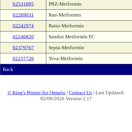
02531895
PRZ-Metformin
02269031
Ran-Metformin
02242974
Ratio-Metformin
02246820
Sandoz Metformin FC
02379767
Septa-Metformin
02257726
Teva-Metformin
Back
© King's Printer for Ontario
|
Contact Us
| Last Updated:
02/09/2026 Version 2.17