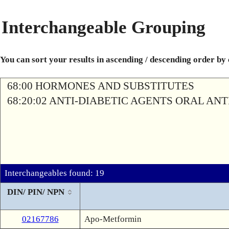
Interchangeable Grouping
You can sort your results in ascending / descending order by
68:00 HORMONES AND SUBSTITUTES
68:20:02 ANTI-DIABETIC AGENTS ORAL AN
Interchangeables found: 19
DIN/ PIN/ NPN
02167786
Apo-Metformin