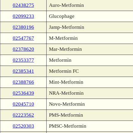
02438275
Auro-Metformin
02099233
Glucophage
02380196
Jamp-Metformin
02547767
M-Metformin
02378620
Mar-Metformin
02353377
Metformin
02385341
Metformin FC
02388766
Mint-Metformin
02536439
NRA-Metformin
02045710
Novo-Metformin
02223562
PMS-Metformin
02520303
PMSC-Metformin