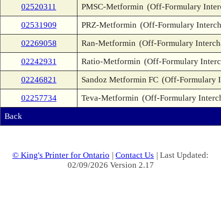
02520311
PMSC-Metformin
(Off-Formulary Inte
02531909
PRZ-Metformin
(Off-Formulary Interc
02269058
Ran-Metformin
(Off-Formulary Interc
02242931
Ratio-Metformin
(Off-Formulary Inter
02246821
Sandoz Metformin FC
(Off-Formulary 
02257734
Teva-Metformin
(Off-Formulary Interc
Back
© King's Printer for Ontario
|
Contact Us
| Last Updated:
02/09/2026 Version 2.17