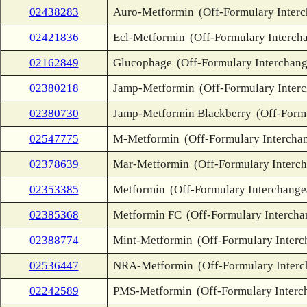
02438283
Auro-Metformin
(Off-Formulary Inter
02421836
Ecl-Metformin
(Off-Formulary Interch
02162849
Glucophage
(Off-Formulary Interchang
02380218
Jamp-Metformin
(Off-Formulary Inter
02380730
Jamp-Metformin Blackberry
(Off-Form
02547775
M-Metformin
(Off-Formulary Intercha
02378639
Mar-Metformin
(Off-Formulary Interc
02353385
Metformin
(Off-Formulary Interchange
02385368
Metformin FC
(Off-Formulary Intercha
02388774
Mint-Metformin
(Off-Formulary Interc
02536447
NRA-Metformin
(Off-Formulary Inter
02242589
PMS-Metformin
(Off-Formulary Interc