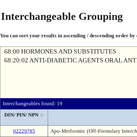
Interchangeable Grouping
You can sort your results in ascending / descending order by
68:00 HORMONES AND SUBSTITUTES
68:20:02 ANTI-DIABETIC AGENTS ORAL AN
Interchangeables found: 19
DIN/ PIN/ NPN
02229785
Apo-Metformin
(Off-Formulary Interc