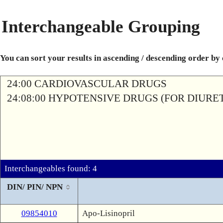
Interchangeable Grouping
You can sort your results in ascending / descending order by
24:00 CARDIOVASCULAR DRUGS
24:08:00 HYPOTENSIVE DRUGS (FOR DIURETI
Interchangeables found: 4
DIN/ PIN/ NPN
09854010
Apo-Lisinopril