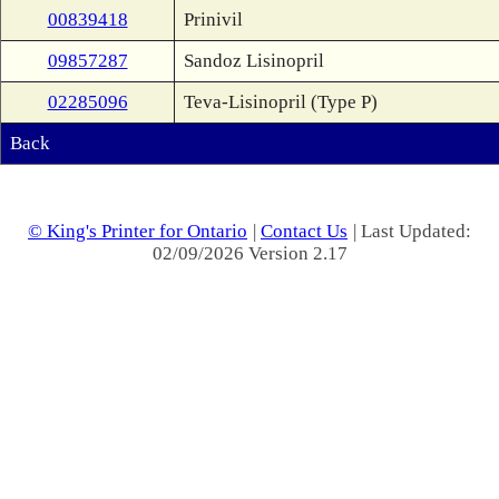
00839418
Prinivil
09857287
Sandoz Lisinopril
02285096
Teva-Lisinopril (Type P)
Back
© King's Printer for Ontario
|
Contact Us
| Last Updated:
02/09/2026 Version 2.17