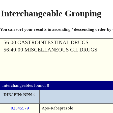
Interchangeable Grouping
You can sort your results in ascending / descending order by
56:00 GASTROINTESTINAL DRUGS
56:40:00 MISCELLANEOUS G.I. DRUGS
Interchangeables found: 8
DIN/ PIN/ NPN
02345579
Apo-Rabeprazole