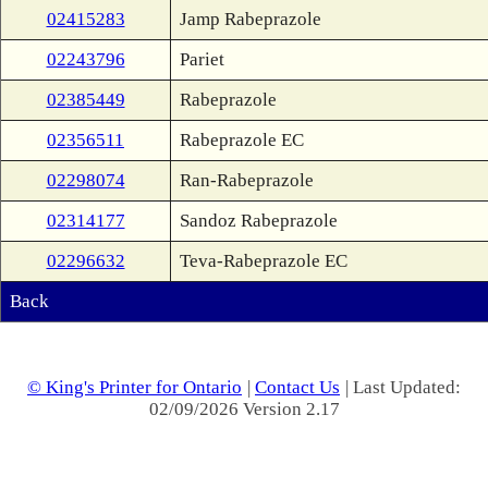
02415283
Jamp Rabeprazole
02243796
Pariet
02385449
Rabeprazole
02356511
Rabeprazole EC
02298074
Ran-Rabeprazole
02314177
Sandoz Rabeprazole
02296632
Teva-Rabeprazole EC
Back
© King's Printer for Ontario
|
Contact Us
| Last Updated:
02/09/2026 Version 2.17