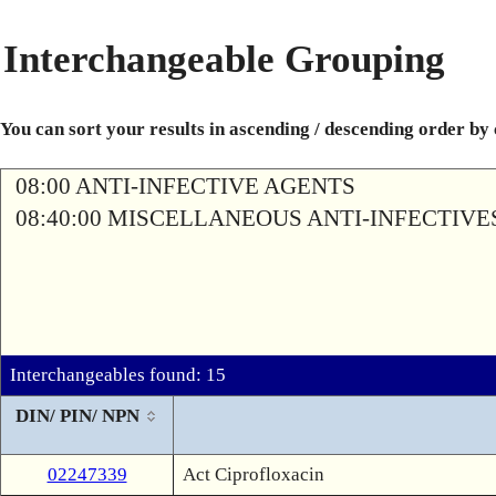
Interchangeable Grouping
You can sort your results in ascending / descending order by
08:00 ANTI-INFECTIVE AGENTS
08:40:00 MISCELLANEOUS ANTI-INFECTIVE
Interchangeables found: 15
DIN/ PIN/ NPN
02247339
Act Ciprofloxacin