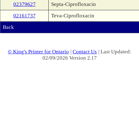
02379627
Septa-Ciprofloxacin
02161737
Teva-Ciprofloxacin
Back
© King's Printer for Ontario
|
Contact Us
| Last Updated:
02/09/2026 Version 2.17