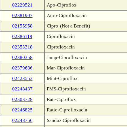
02229521
Apo-Ciproflox
02381907
Auro-Ciprofloxacin
02155958
Cipro
(Not a Benefit)
02386119
Ciprofloxacin
02353318
Ciprofloxacin
02380358
Jamp-Ciprofloxacin
02379686
Mar-Ciprofloxacin
02423553
Mint-Ciproflox
02248437
PMS-Ciprofloxacin
02303728
Ran-Ciproflox
02246825
Ratio-Ciprofloxacin
02248756
Sandoz Ciprofloxacin