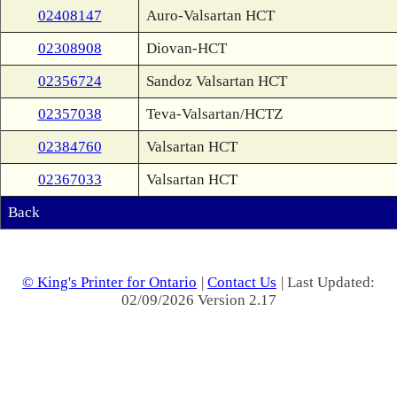
02408147
Auro-Valsartan HCT
02308908
Diovan-HCT
02356724
Sandoz Valsartan HCT
02357038
Teva-Valsartan/HCTZ
02384760
Valsartan HCT
02367033
Valsartan HCT
Back
© King's Printer for Ontario
|
Contact Us
| Last Updated:
02/09/2026 Version 2.17