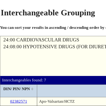
Interchangeable Grouping
You can sort your results in ascending / descending order by
24:00 CARDIOVASCULAR DRUGS
24:08:00 HYPOTENSIVE DRUGS (FOR DIURETI
Interchangeables found: 7
DIN/ PIN/ NPN
02382571
Apo-Valsartan/HCTZ