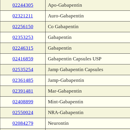
02244305
Apo-Gabapentin
02321211
Auro-Gabapentin
02256150
Co Gabapentin
02353253
Gabapentin
02246315
Gabapentin
02416859
Gabapentin Capsules USP
02535254
Jamp Gabapentin Capsules
02361485
Jamp-Gabapentin
02391481
Mar-Gabapentin
02408899
Mint-Gabapentin
02550024
NRA-Gabapentin
02084279
Neurontin