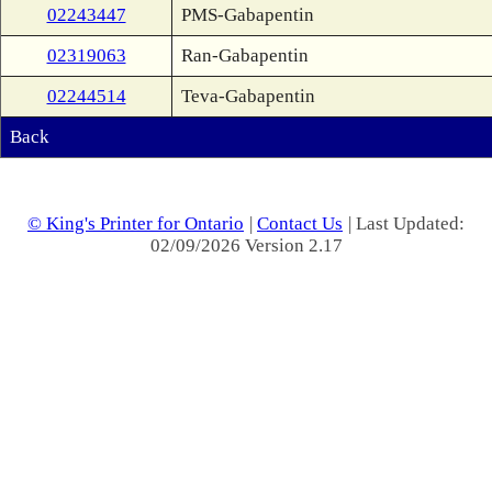
02243447
PMS-Gabapentin
02319063
Ran-Gabapentin
02244514
Teva-Gabapentin
Back
© King's Printer for Ontario
|
Contact Us
| Last Updated:
02/09/2026 Version 2.17