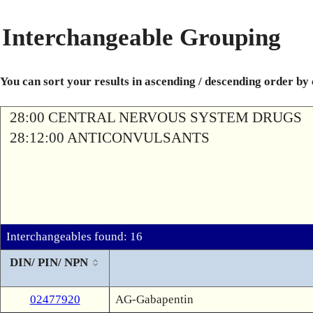
Interchangeable Grouping
You can sort your results in ascending / descending order by
28:00 CENTRAL NERVOUS SYSTEM DRUGS
28:12:00 ANTICONVULSANTS
Interchangeables found: 16
DIN/ PIN/ NPN
02477920
AG-Gabapentin