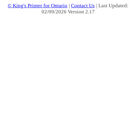
© King's Printer for Ontario
|
Contact Us
| Last Updated:
02/09/2026 Version 2.17