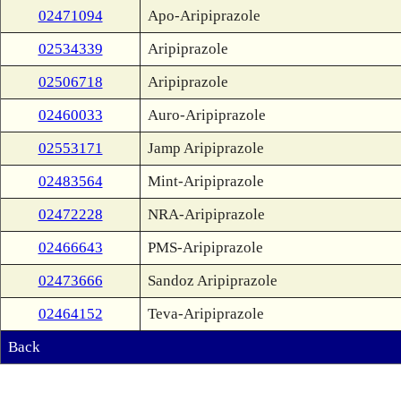
02471094
Apo-Aripiprazole
02534339
Aripiprazole
02506718
Aripiprazole
02460033
Auro-Aripiprazole
02553171
Jamp Aripiprazole
02483564
Mint-Aripiprazole
02472228
NRA-Aripiprazole
02466643
PMS-Aripiprazole
02473666
Sandoz Aripiprazole
02464152
Teva-Aripiprazole
Back