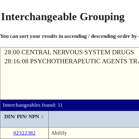
Interchangeable Grouping
You can sort your results in ascending / descending order by
28:00 CENTRAL NERVOUS SYSTEM DRUGS
28:16:08 PSYCHOTHERAPEUTIC AGENTS T
Interchangeables found: 11
DIN/ PIN/ NPN
02322382
Abilify