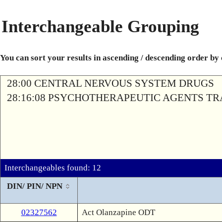
Interchangeable Grouping
You can sort your results in ascending / descending order by
28:00 CENTRAL NERVOUS SYSTEM DRUGS
28:16:08 PSYCHOTHERAPEUTIC AGENTS T
Interchangeables found: 12
DIN/ PIN/ NPN
02327562
Act Olanzapine ODT