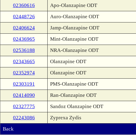
02360616
Apo-Olanzapine ODT
02448726
Auro-Olanzapine ODT
02406624
Jamp-Olanzapine ODT
02436965
Mint-Olanzapine ODT
02536188
NRA-Olanzapine ODT
02343665
Olanzapine ODT
02352974
Olanzapine ODT
02303191
PMS-Olanzapine ODT
02414090
Ran-Olanzapine ODT
02327775
Sandoz Olanzapine ODT
02243086
Zyprexa Zydis
Back