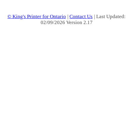
© King's Printer for Ontario
|
Contact Us
| Last Updated:
02/09/2026 Version 2.17