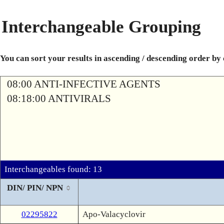
Interchangeable Grouping
You can sort your results in ascending / descending order by
08:00 ANTI-INFECTIVE AGENTS
08:18:00 ANTIVIRALS
Interchangeables found: 13
DIN/ PIN/ NPN
02295822
Apo-Valacyclovir