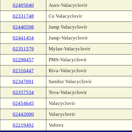
02405040
Auro-Valacyclovir
02331748
Co Valacyclovir
02440598
Jamp Valacyclovir
02441454
Jamp-Valacyclovir
02351579
Mylan-Valacyclovir
02298457
PMS-Valacyclovir
02316447
Riva-Valacyclovir
02347091
Sandoz Valacyclovir
02357534
Teva-Valacyclovir
02454645
Valacyclovir
02442000
Valacyclovir
02219492
Valtrex