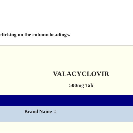
 clicking on the column headings.
VALACYCLOVIR
500mg Tab
Brand Name