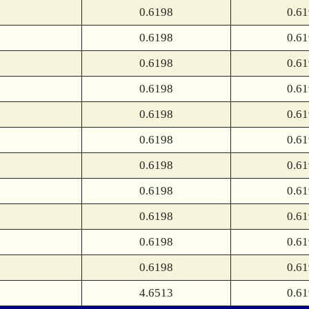
0.6198
0.6
0.6198
0.6
0.6198
0.6
0.6198
0.6
0.6198
0.6
0.6198
0.6
0.6198
0.6
0.6198
0.6
0.6198
0.6
0.6198
0.6
0.6198
0.6
4.6513
0.6