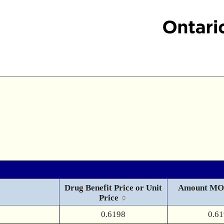
Drug Benefit Price or Unit
Amount MO
Price
0.6198
0.6