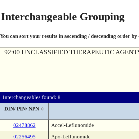
Interchangeable Grouping
You can sort your results in ascending / descending order by
92:00 UNCLASSIFIED THERAPEUTIC AGENT
Interchangeables found: 8
DIN/ PIN/ NPN
02478862
Accel-Leflunomide
02256495
Apo-Leflunomide