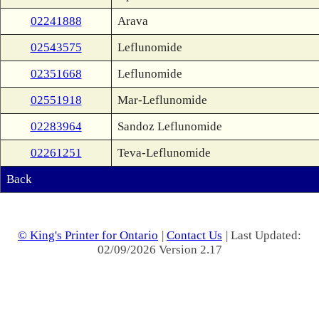
02241888
Arava
02543575
Leflunomide
02351668
Leflunomide
02551918
Mar-Leflunomide
02283964
Sandoz Leflunomide
02261251
Teva-Leflunomide
Back
© King's Printer for Ontario
|
Contact Us
| Last Updated:
02/09/2026 Version 2.17