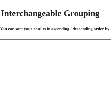
Interchangeable Grouping
You can sort your results in ascending / descending order by