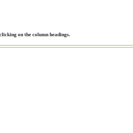
 clicking on the column headings.