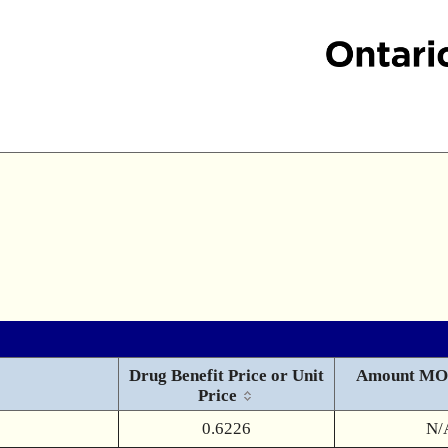
Drug Benefit Price or Unit
Amount MO
Price
0.6226
N/