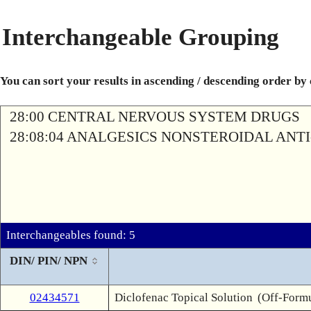
Interchangeable Grouping
You can sort your results in ascending / descending order by
28:00 CENTRAL NERVOUS SYSTEM DRUGS
28:08:04 ANALGESICS NONSTEROIDAL AN
Interchangeables found: 5
DIN/ PIN/ NPN
02434571
Diclofenac Topical Solution
(Off-Formu