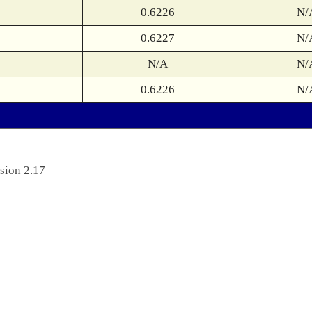
0.6226
N/
0.6227
N/
N/A
N/
0.6226
N/
sion 2.17