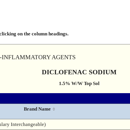
 clicking on the column headings.
TI-INFLAMMATORY AGENTS
DICLOFENAC SODIUM
1.5% W/W Top Sol
Brand Name
lary Interchangeable)