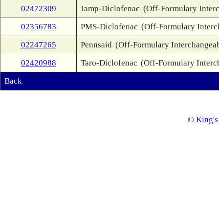
02472309
Jamp-Diclofenac
(Off-Formulary Inter
02356783
PMS-Diclofenac
(Off-Formulary Inter
02247265
Pennsaid
(Off-Formulary Interchangea
02420988
Taro-Diclofenac
(Off-Formulary Interc
Back
© King's 