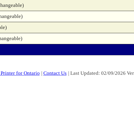
changeable)
changeable)
ble)
hangeable)
Printer for Ontario
|
Contact Us
| Last Updated: 02/09/2026 Ver