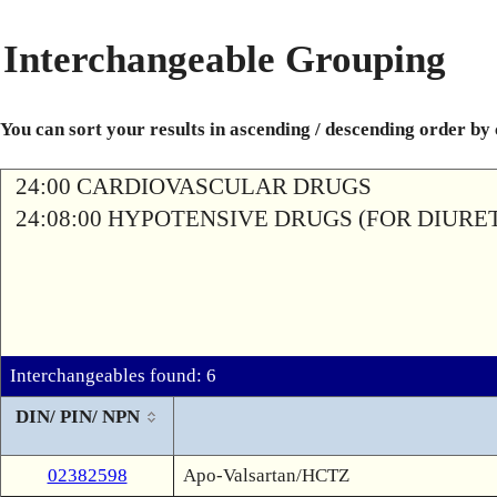
Interchangeable Grouping
You can sort your results in ascending / descending order by
24:00 CARDIOVASCULAR DRUGS
24:08:00 HYPOTENSIVE DRUGS (FOR DIURETI
Interchangeables found: 6
DIN/ PIN/ NPN
02382598
Apo-Valsartan/HCTZ