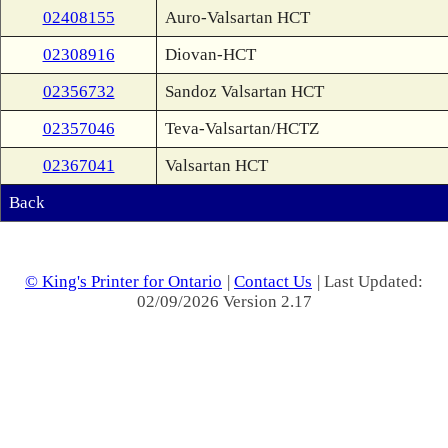
02408155
Auro-Valsartan HCT
02308916
Diovan-HCT
02356732
Sandoz Valsartan HCT
02357046
Teva-Valsartan/HCTZ
02367041
Valsartan HCT
Back
© King's Printer for Ontario
|
Contact Us
| Last Updated:
02/09/2026 Version 2.17