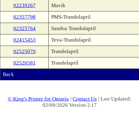
02239267
Mavik
02357798
PMS-Trandolapril
02325764
Sandoz Trandolapril
02415453
Teva-Trandolapril
02525070
Trandolapril
02526581
Trandolapril
Back
© King's Printer for Ontario
|
Contact Us
| Last Updated:
02/09/2026 Version 2.17