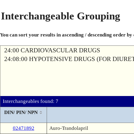
Interchangeable Grouping
You can sort your results in ascending / descending order by
24:00 CARDIOVASCULAR DRUGS
24:08:00 HYPOTENSIVE DRUGS (FOR DIURETI
Interchangeables found: 7
DIN/ PIN/ NPN
02471892
Auro-Trandolapril