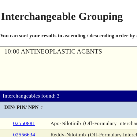
Interchangeable Grouping
You can sort your results in ascending / descending order by
10:00 ANTINEOPLASTIC AGENTS
Interchangeables found: 3
DIN/ PIN/ NPN
02550881
Apo-Nilotinib
(Off-Formulary Intercha
02556634
Reddy-Nilotinib
(Off-Formulary Interc