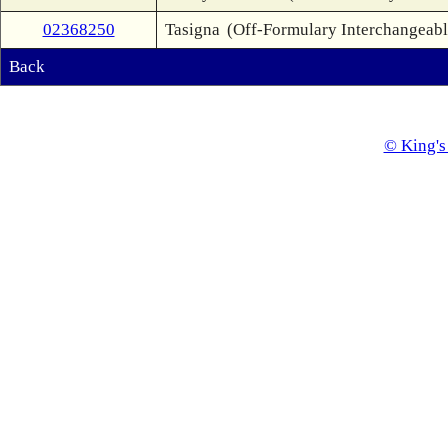
02368250
Tasigna
(Off-Formulary Interchangeabl
Back
© King's 