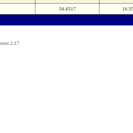
34.4517
16.5
sion 2.17