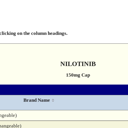
 clicking on the column headings.
NILOTINIB
150mg Cap
Brand Name
ngeable)
hangeable)