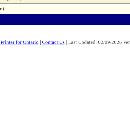
e)
Printer for Ontario
|
Contact Us
| Last Updated: 02/09/2026 Ver