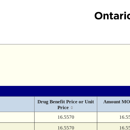
Drug Benefit Price or Unit
Amount MO
Price
16.5570
16.5
16.5570
16.5