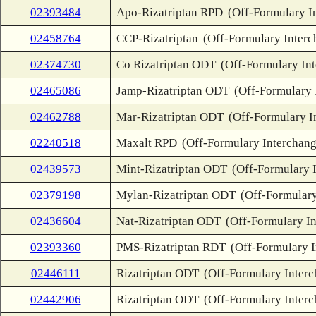
02393484
Apo-Rizatriptan RPD
(Off-Formulary I
02458764
CCP-Rizatriptan
(Off-Formulary Interc
02374730
Co Rizatriptan ODT
(Off-Formulary In
02465086
Jamp-Rizatriptan ODT
(Off-Formulary 
02462788
Mar-Rizatriptan ODT
(Off-Formulary I
02240518
Maxalt RPD
(Off-Formulary Interchang
02439573
Mint-Rizatriptan ODT
(Off-Formulary 
02379198
Mylan-Rizatriptan ODT
(Off-Formulary
02436604
Nat-Rizatriptan ODT
(Off-Formulary I
02393360
PMS-Rizatriptan RDT
(Off-Formulary 
02446111
Rizatriptan ODT
(Off-Formulary Inter
02442906
Rizatriptan ODT
(Off-Formulary Inter