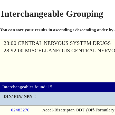
Interchangeable Grouping
You can sort your results in ascending / descending order by
28:00 CENTRAL NERVOUS SYSTEM DRUGS
28:92:00 MISCELLANEOUS CENTRAL NERV
Interchangeables found: 15
DIN/ PIN/ NPN
02483270
Accel-Rizatriptan ODT
(Off-Formulary