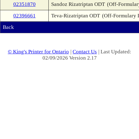
02351870
Sandoz Rizatriptan ODT
(Off-Formular
02396661
Teva-Rizatriptan ODT
(Off-Formulary 
Back
© King's Printer for Ontario
|
Contact Us
| Last Updated:
02/09/2026 Version 2.17