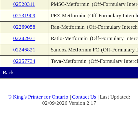
02520311
PMSC-Metformin
(Off-Formulary Inte
02531909
PRZ-Metformin
(Off-Formulary Interc
02269058
Ran-Metformin
(Off-Formulary Interc
02242931
Ratio-Metformin
(Off-Formulary Inter
02246821
Sandoz Metformin FC
(Off-Formulary 
02257734
Teva-Metformin
(Off-Formulary Interc
Back
© King's Printer for Ontario
|
Contact Us
| Last Updated:
02/09/2026 Version 2.17