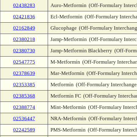
02438283
Auro-Metformin
(Off-Formulary Inter
02421836
Ecl-Metformin
(Off-Formulary Interch
02162849
Glucophage
(Off-Formulary Interchang
02380218
Jamp-Metformin
(Off-Formulary Inter
02380730
Jamp-Metformin Blackberry
(Off-Form
02547775
M-Metformin
(Off-Formulary Intercha
02378639
Mar-Metformin
(Off-Formulary Interc
02353385
Metformin
(Off-Formulary Interchange
02385368
Metformin FC
(Off-Formulary Intercha
02388774
Mint-Metformin
(Off-Formulary Interc
02536447
NRA-Metformin
(Off-Formulary Inter
02242589
PMS-Metformin
(Off-Formulary Interc