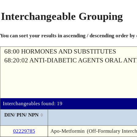
Interchangeable Grouping
You can sort your results in ascending / descending order by
68:00 HORMONES AND SUBSTITUTES
68:20:02 ANTI-DIABETIC AGENTS ORAL AN
Interchangeables found: 19
DIN/ PIN/ NPN
02229785
Apo-Metformin
(Off-Formulary Interc