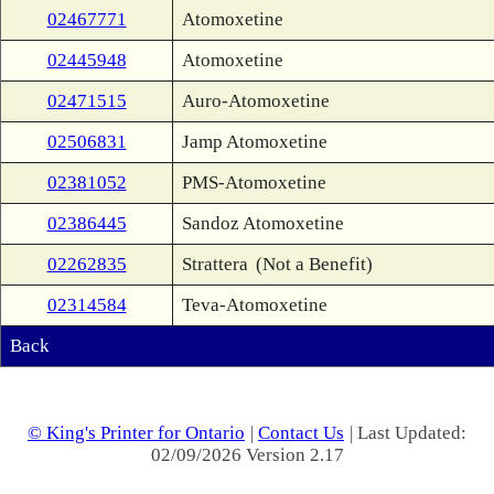
02467771
Atomoxetine
02445948
Atomoxetine
02471515
Auro-Atomoxetine
02506831
Jamp Atomoxetine
02381052
PMS-Atomoxetine
02386445
Sandoz Atomoxetine
02262835
Strattera
(Not a Benefit)
02314584
Teva-Atomoxetine
Back
© King's Printer for Ontario
|
Contact Us
| Last Updated:
02/09/2026 Version 2.17