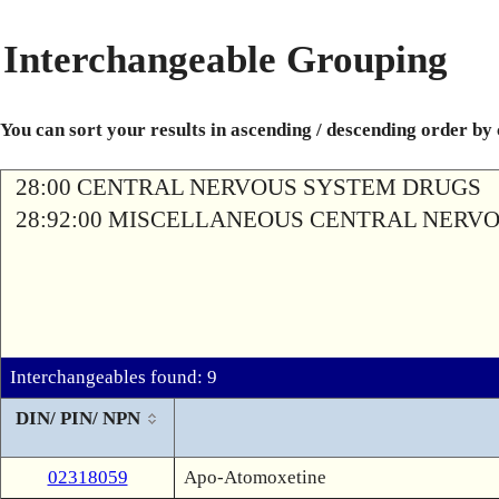
Interchangeable Grouping
You can sort your results in ascending / descending order by
28:00 CENTRAL NERVOUS SYSTEM DRUGS
28:92:00 MISCELLANEOUS CENTRAL NERV
Interchangeables found: 9
DIN/ PIN/ NPN
02318059
Apo-Atomoxetine