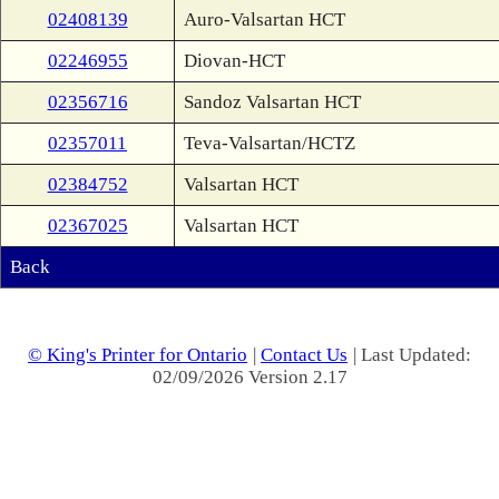
02408139
Auro-Valsartan HCT
02246955
Diovan-HCT
02356716
Sandoz Valsartan HCT
02357011
Teva-Valsartan/HCTZ
02384752
Valsartan HCT
02367025
Valsartan HCT
Back
© King's Printer for Ontario
|
Contact Us
| Last Updated:
02/09/2026 Version 2.17