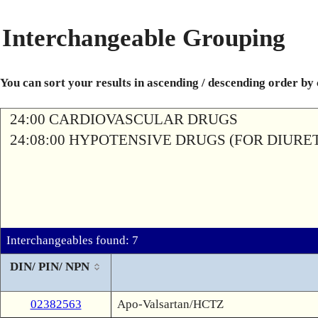
Interchangeable Grouping
You can sort your results in ascending / descending order by
24:00 CARDIOVASCULAR DRUGS
24:08:00 HYPOTENSIVE DRUGS (FOR DIURETI
Interchangeables found: 7
DIN/ PIN/ NPN
02382563
Apo-Valsartan/HCTZ