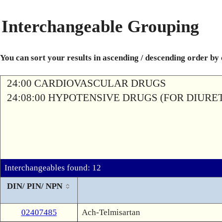
Interchangeable Grouping
You can sort your results in ascending / descending order by
24:00 CARDIOVASCULAR DRUGS
24:08:00 HYPOTENSIVE DRUGS (FOR DIURETI
Interchangeables found: 12
DIN/ PIN/ NPN
02407485
Ach-Telmisartan