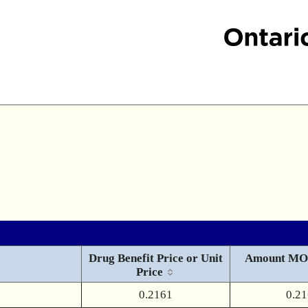
Drug Benefit Price or Unit
Amount MO
Price
0.2161
0.2