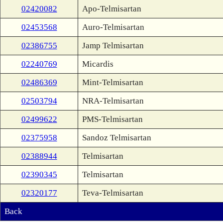
02420082
Apo-Telmisartan
02453568
Auro-Telmisartan
02386755
Jamp Telmisartan
02240769
Micardis
02486369
Mint-Telmisartan
02503794
NRA-Telmisartan
02499622
PMS-Telmisartan
02375958
Sandoz Telmisartan
02388944
Telmisartan
02390345
Telmisartan
02320177
Teva-Telmisartan
Back