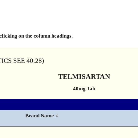
 clicking on the column headings.
CS SEE 40:28)
TELMISARTAN
40mg Tab
Brand Name