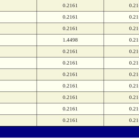
0.2161
0.2
0.2161
0.2
0.2161
0.2
1.4498
0.2
0.2161
0.2
0.2161
0.2
0.2161
0.2
0.2161
0.2
0.2161
0.2
0.2161
0.2
0.2161
0.2