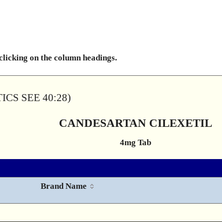
 clicking on the column headings.
CS SEE 40:28)
CANDESARTAN CILEXETIL
4mg Tab
Brand Name