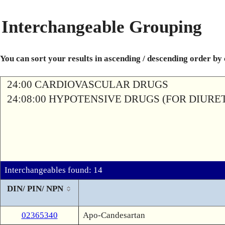
Interchangeable Grouping
You can sort your results in ascending / descending order by
24:00 CARDIOVASCULAR DRUGS
24:08:00 HYPOTENSIVE DRUGS (FOR DIURETI
Interchangeables found: 14
DIN/ PIN/ NPN
02365340
Apo-Candesartan