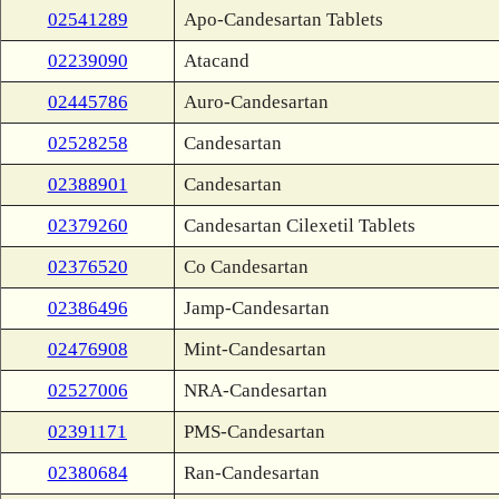
02541289
Apo-Candesartan Tablets
02239090
Atacand
02445786
Auro-Candesartan
02528258
Candesartan
02388901
Candesartan
02379260
Candesartan Cilexetil Tablets
02376520
Co Candesartan
02386496
Jamp-Candesartan
02476908
Mint-Candesartan
02527006
NRA-Candesartan
02391171
PMS-Candesartan
02380684
Ran-Candesartan