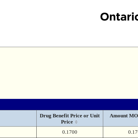
Drug Benefit Price or Unit
Amount MO
Price
0.1700
0.1