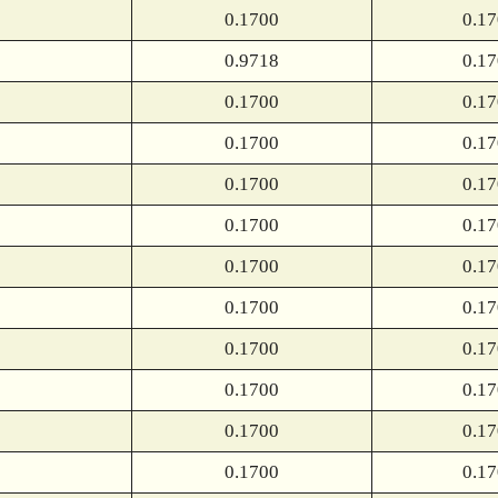
0.1700
0.1
0.9718
0.1
0.1700
0.1
0.1700
0.1
0.1700
0.1
0.1700
0.1
0.1700
0.1
0.1700
0.1
0.1700
0.1
0.1700
0.1
0.1700
0.1
0.1700
0.1