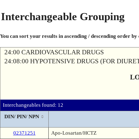
Interchangeable Grouping
You can sort your results in ascending / descending order by
24:00 CARDIOVASCULAR DRUGS
24:08:00 HYPOTENSIVE DRUGS (FOR DIURETI
L
Interchangeables found: 12
DIN/ PIN/ NPN
02371251
Apo-Losartan/HCTZ