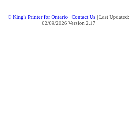
© King's Printer for Ontario
|
Contact Us
| Last Updated:
02/09/2026 Version 2.17