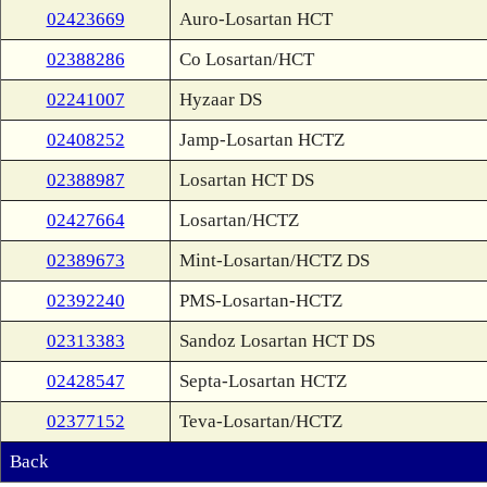
02423669
Auro-Losartan HCT
02388286
Co Losartan/HCT
02241007
Hyzaar DS
02408252
Jamp-Losartan HCTZ
02388987
Losartan HCT DS
02427664
Losartan/HCTZ
02389673
Mint-Losartan/HCTZ DS
02392240
PMS-Losartan-HCTZ
02313383
Sandoz Losartan HCT DS
02428547
Septa-Losartan HCTZ
02377152
Teva-Losartan/HCTZ
Back