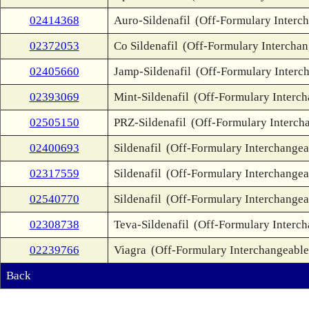
02414368
Auro-Sildenafil
(Off-Formulary Interc
02372053
Co Sildenafil
(Off-Formulary Interchan
02405660
Jamp-Sildenafil
(Off-Formulary Interc
02393069
Mint-Sildenafil
(Off-Formulary Interch
02505150
PRZ-Sildenafil
(Off-Formulary Interch
02400693
Sildenafil
(Off-Formulary Interchangea
02317559
Sildenafil
(Off-Formulary Interchangea
02540770
Sildenafil
(Off-Formulary Interchangea
02308738
Teva-Sildenafil
(Off-Formulary Interch
02239766
Viagra
(Off-Formulary Interchangeable
Back