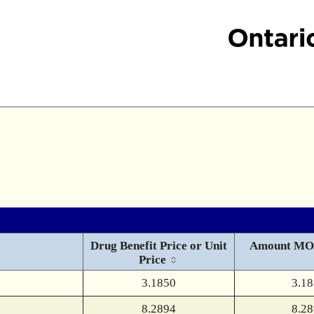
Drug Benefit Price or Unit
Amount MO
Price
3.1850
3.1
8.2894
8.2