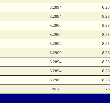
8.2894
8.2
8.2894
8.2
8.2900
8.2
8.2900
8.2
8.2894
8.2
8.2900
8.2
8.2894
8.2
8.2894
8.2
8.2900
8.2
N/A
N/