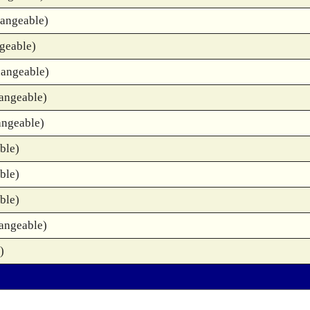
hangeable)
geable)
hangeable)
angeable)
angeable)
ble)
ble)
ble)
angeable)
)