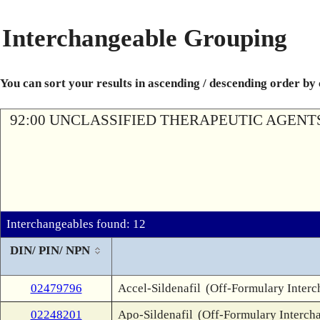
Interchangeable Grouping
You can sort your results in ascending / descending order by
92:00 UNCLASSIFIED THERAPEUTIC AGENT
Interchangeables found: 12
DIN/ PIN/ NPN
02479796
Accel-Sildenafil
(Off-Formulary Interc
02248201
Apo-Sildenafil
(Off-Formulary Interch