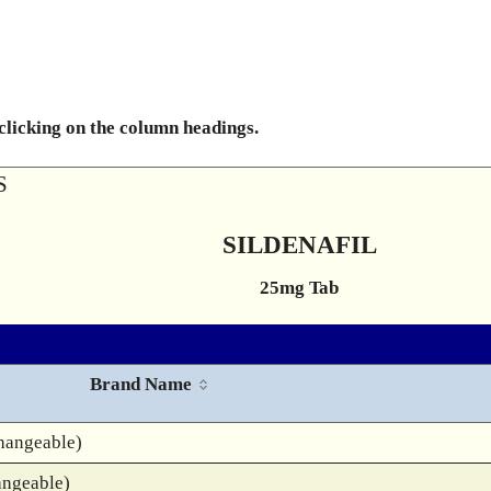
 clicking on the column headings.
S
SILDENAFIL
25mg Tab
Brand Name
hangeable)
angeable)