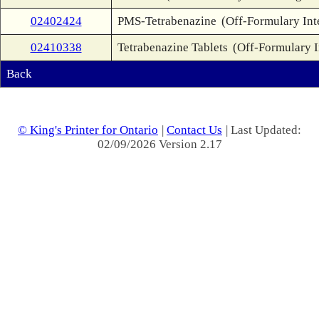
02402424
PMS-Tetrabenazine
(Off-Formulary Int
02410338
Tetrabenazine Tablets
(Off-Formulary 
Back
© King's Printer for Ontario
|
Contact Us
| Last Updated:
02/09/2026 Version 2.17