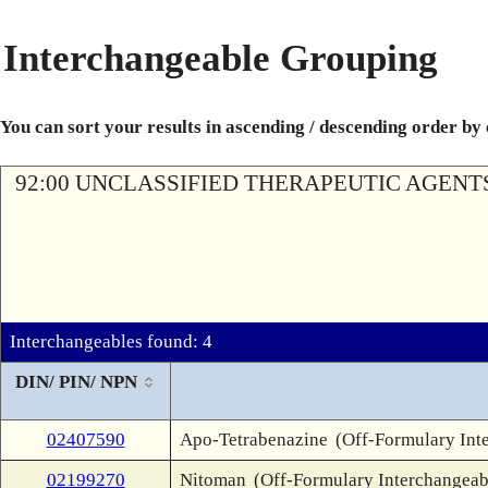
Interchangeable Grouping
You can sort your results in ascending / descending order by
92:00 UNCLASSIFIED THERAPEUTIC AGENT
Interchangeables found: 4
DIN/ PIN/ NPN
02407590
Apo-Tetrabenazine
(Off-Formulary Int
02199270
Nitoman
(Off-Formulary Interchangeab