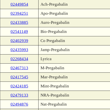
02449854
Ach-Pregabalin
02394251
Apo-Pregabalin
02433885
Auro-Pregabalin
02541149
Bio-Pregabalin
02402939
Co Pregabalin
02435993
Jamp-Pregabalin
02268434
Lyrica
02467313
M-Pregabalin
02417545
Mar-Pregabalin
02424185
Mint-Pregabalin
02479133
NRA-Pregabalin
02494876
Nat-Pregabalin