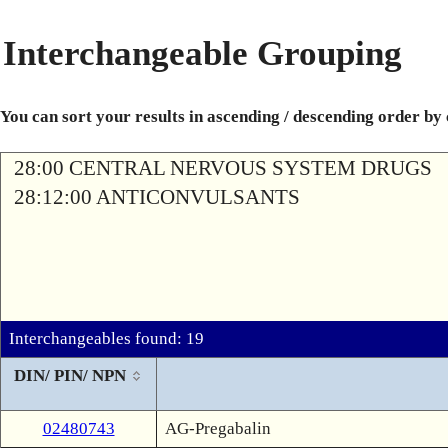
Interchangeable Grouping
You can sort your results in ascending / descending order by
28:00 CENTRAL NERVOUS SYSTEM DRUGS
28:12:00 ANTICONVULSANTS
Interchangeables found: 19
DIN/ PIN/ NPN
02480743
AG-Pregabalin