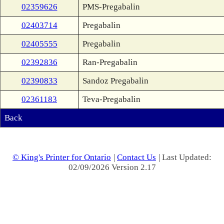
02359626
PMS-Pregabalin
02403714
Pregabalin
02405555
Pregabalin
02392836
Ran-Pregabalin
02390833
Sandoz Pregabalin
02361183
Teva-Pregabalin
Back
© King's Printer for Ontario
|
Contact Us
| Last Updated:
02/09/2026 Version 2.17