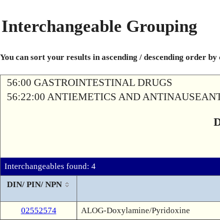
Interchangeable Grouping
You can sort your results in ascending / descending order by
56:00 GASTROINTESTINAL DRUGS
56:22:00 ANTIEMETICS AND ANTINAUSEAN
Interchangeables found: 4
DIN/ PIN/ NPN
02552574
ALOG-Doxylamine/Pyridoxine