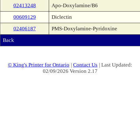
02413248
Apo-Doxylamine/B6
00609129
Diclectin
02406187
PMS-Doxylamine-Pyridoxine
Back
© King's Printer for Ontario
|
Contact Us
| Last Updated:
02/09/2026 Version 2.17