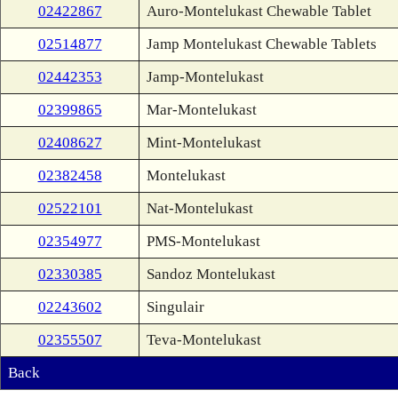
02422867
Auro-Montelukast Chewable Tablet
02514877
Jamp Montelukast Chewable Tablets
02442353
Jamp-Montelukast
02399865
Mar-Montelukast
02408627
Mint-Montelukast
02382458
Montelukast
02522101
Nat-Montelukast
02354977
PMS-Montelukast
02330385
Sandoz Montelukast
02243602
Singulair
02355507
Teva-Montelukast
Back