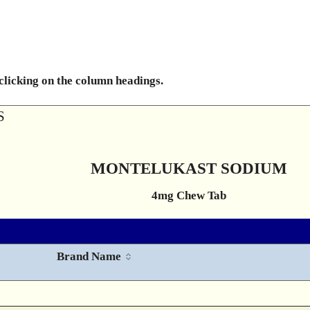
 clicking on the column headings.
S
MONTELUKAST SODIUM
4mg Chew Tab
Brand Name