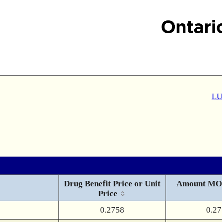
LU
Drug Benefit Price or Unit
Amount MO
Price
0.2758
0.2