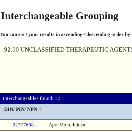
Interchangeable Grouping
You can sort your results in ascending / descending order by
92:00 UNCLASSIFIED THERAPEUTIC AGENT
Interchangeables found: 12
DIN/ PIN/ NPN
02377608
Apo-Montelukast