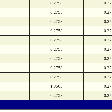
0.2758
0.2
0.2758
0.2
0.2758
0.2
0.2758
0.2
0.2758
0.2
0.2758
0.2
0.2758
0.2
0.2758
0.2
0.2758
0.2
1.8503
0.2
0.2758
0.2