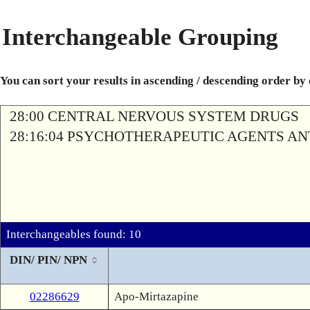
Interchangeable Grouping
You can sort your results in ascending / descending order by
28:00 CENTRAL NERVOUS SYSTEM DRUGS
28:16:04 PSYCHOTHERAPEUTIC AGENTS A
Interchangeables found: 10
DIN/ PIN/ NPN
02286629
Apo-Mirtazapine