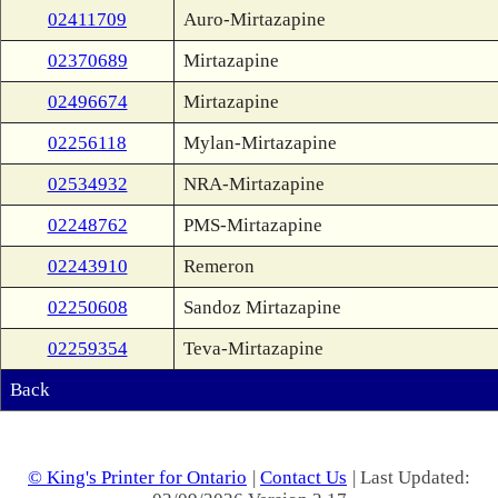
02411709
Auro-Mirtazapine
02370689
Mirtazapine
02496674
Mirtazapine
02256118
Mylan-Mirtazapine
02534932
NRA-Mirtazapine
02248762
PMS-Mirtazapine
02243910
Remeron
02250608
Sandoz Mirtazapine
02259354
Teva-Mirtazapine
Back
© King's Printer for Ontario
|
Contact Us
| Last Updated: