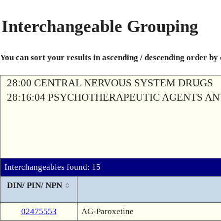
Interchangeable Grouping
You can sort your results in ascending / descending order by
28:00 CENTRAL NERVOUS SYSTEM DRUGS
28:16:04 PSYCHOTHERAPEUTIC AGENTS A
Interchangeables found: 15
DIN/ PIN/ NPN
02475553
AG-Paroxetine