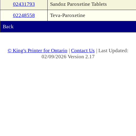
02431793
Sandoz Paroxetine Tablets
02248558
Teva-Paroxetine
Back
© King's Printer for Ontario
|
Contact Us
| Last Updated:
02/09/2026 Version 2.17