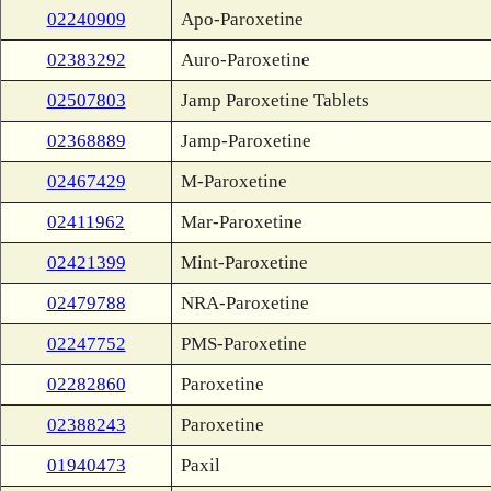
02240909
Apo-Paroxetine
02383292
Auro-Paroxetine
02507803
Jamp Paroxetine Tablets
02368889
Jamp-Paroxetine
02467429
M-Paroxetine
02411962
Mar-Paroxetine
02421399
Mint-Paroxetine
02479788
NRA-Paroxetine
02247752
PMS-Paroxetine
02282860
Paroxetine
02388243
Paroxetine
01940473
Paxil