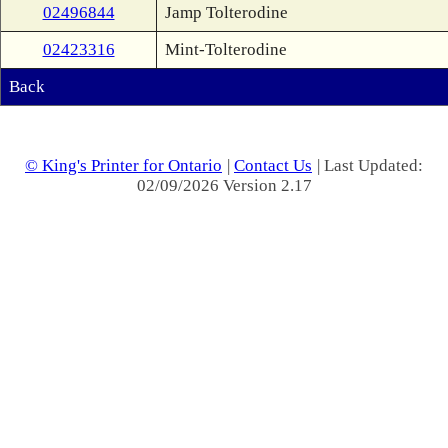
02496844
Jamp Tolterodine
02423316
Mint-Tolterodine
Back
© King's Printer for Ontario
|
Contact Us
| Last Updated:
02/09/2026 Version 2.17