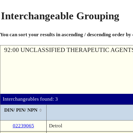
Interchangeable Grouping
You can sort your results in ascending / descending order by
92:00 UNCLASSIFIED THERAPEUTIC AGENT
Interchangeables found: 3
DIN/ PIN/ NPN
02239065
Detrol