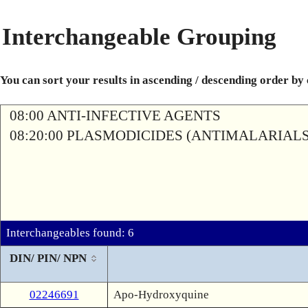
Interchangeable Grouping
You can sort your results in ascending / descending order by
08:00 ANTI-INFECTIVE AGENTS
08:20:00 PLASMODICIDES (ANTIMALARIALS
Interchangeables found: 6
DIN/ PIN/ NPN
02246691
Apo-Hydroxyquine