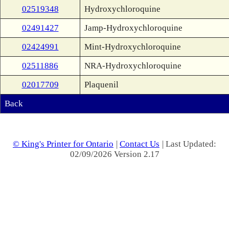
02519348
Hydroxychloroquine
02491427
Jamp-Hydroxychloroquine
02424991
Mint-Hydroxychloroquine
02511886
NRA-Hydroxychloroquine
02017709
Plaquenil
Back
© King's Printer for Ontario
|
Contact Us
| Last Updated:
02/09/2026 Version 2.17