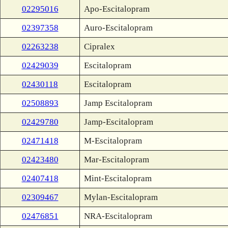
02295016
Apo-Escitalopram
02397358
Auro-Escitalopram
02263238
Cipralex
02429039
Escitalopram
02430118
Escitalopram
02508893
Jamp Escitalopram
02429780
Jamp-Escitalopram
02471418
M-Escitalopram
02423480
Mar-Escitalopram
02407418
Mint-Escitalopram
02309467
Mylan-Escitalopram
02476851
NRA-Escitalopram