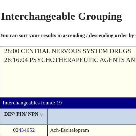
Interchangeable Grouping
You can sort your results in ascending / descending order by
28:00 CENTRAL NERVOUS SYSTEM DRUGS
28:16:04 PSYCHOTHERAPEUTIC AGENTS A
Interchangeables found: 19
DIN/ PIN/ NPN
02434652
Ach-Escitalopram