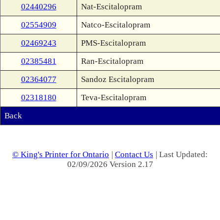
02440296
Nat-Escitalopram
02554909
Natco-Escitalopram
02469243
PMS-Escitalopram
02385481
Ran-Escitalopram
02364077
Sandoz Escitalopram
02318180
Teva-Escitalopram
Back
© King's Printer for Ontario
|
Contact Us
| Last Updated:
02/09/2026 Version 2.17