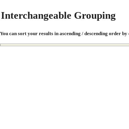
Interchangeable Grouping
You can sort your results in ascending / descending order by