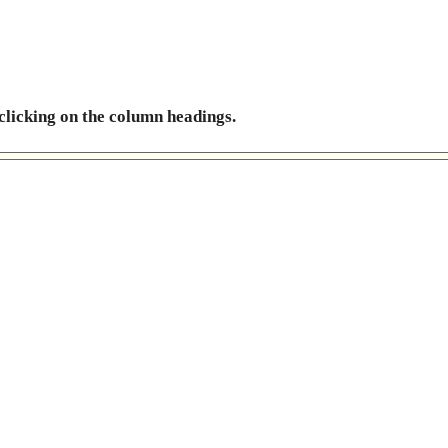
 clicking on the column headings.