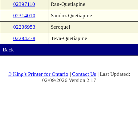
02397110
Ran-Quetiapine
02314010
Sandoz Quetiapine
02236953
Seroquel
02284278
Teva-Quetiapine
Back
© King's Printer for Ontario
|
Contact Us
| Last Updated:
02/09/2026 Version 2.17