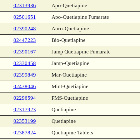
02313936
Apo-Quetiapine
02501651
Apo-Quetiapine Fumarate
02390248
Auro-Quetiapine
02447223
Bio-Quetiapine
02390167
Jamp Quetiapine Fumarate
02330458
Jamp-Quetiapine
02399849
Mar-Quetiapine
02438046
Mint-Quetiapine
02296594
PMS-Quetiapine
02317923
Quetiapine
02353199
Quetiapine
02387824
Quetiapine Tablets