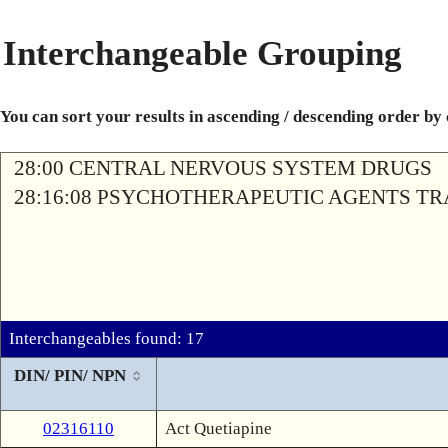
Interchangeable Grouping
You can sort your results in ascending / descending order by
28:00 CENTRAL NERVOUS SYSTEM DRUGS
28:16:08 PSYCHOTHERAPEUTIC AGENTS T
Interchangeables found: 17
DIN/ PIN/ NPN
02316110
Act Quetiapine