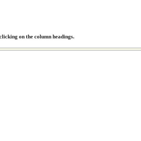
 clicking on the column headings.