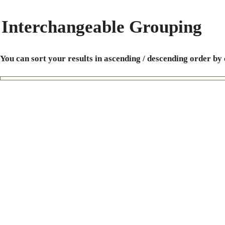
Interchangeable Grouping
You can sort your results in ascending / descending order by