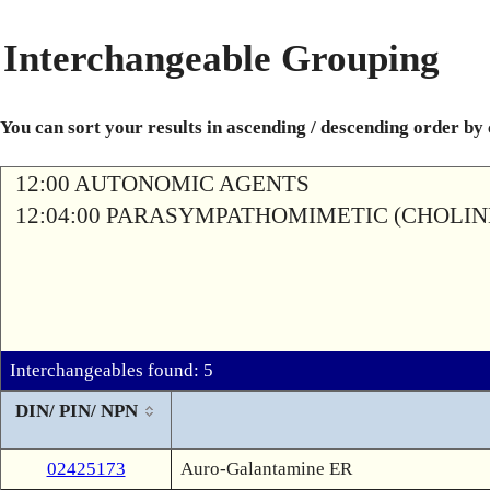
Interchangeable Grouping
You can sort your results in ascending / descending order by
12:00 AUTONOMIC AGENTS
12:04:00 PARASYMPATHOMIMETIC (CHOLIN
Interchangeables found: 5
DIN/ PIN/ NPN
02425173
Auro-Galantamine ER