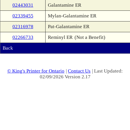
02443031
Galantamine ER
02339455
Mylan-Galantamine ER
02316978
Pat-Galantamine ER
02266733
Reminyl ER
(Not a Benefit)
Back
© King's Printer for Ontario
|
Contact Us
| Last Updated:
02/09/2026 Version 2.17