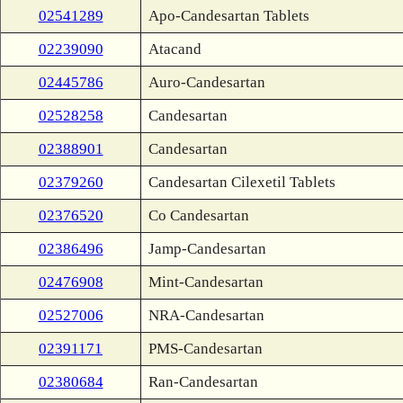
02541289
Apo-Candesartan Tablets
02239090
Atacand
02445786
Auro-Candesartan
02528258
Candesartan
02388901
Candesartan
02379260
Candesartan Cilexetil Tablets
02376520
Co Candesartan
02386496
Jamp-Candesartan
02476908
Mint-Candesartan
02527006
NRA-Candesartan
02391171
PMS-Candesartan
02380684
Ran-Candesartan