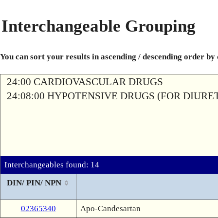
Interchangeable Grouping
You can sort your results in ascending / descending order by
24:00 CARDIOVASCULAR DRUGS
24:08:00 HYPOTENSIVE DRUGS (FOR DIURETI
Interchangeables found: 14
DIN/ PIN/ NPN
02365340
Apo-Candesartan