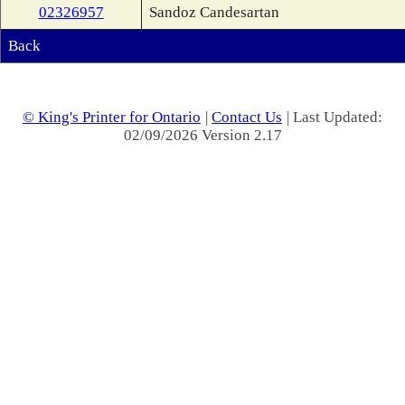
02326957
Sandoz Candesartan
Back
© King's Printer for Ontario
|
Contact Us
| Last Updated:
02/09/2026 Version 2.17